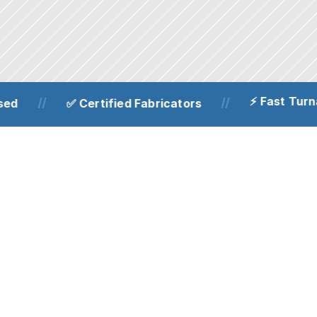
⚡ Fast Turnar
//
//
d
✅ Certified Fabricators
Structural steel fabrication
Precision-engineered structural steel 
frames, beams and supports for 
residential and commercial projects. 
Fabricated to strict tolerances for 
dependable load-bearing performance.
Bespoke railings, 
handrails & gates