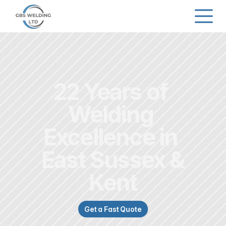
22 Years of 
Welding 
Excellence in 
East Sussex &
Kent
Get a Fast Quote