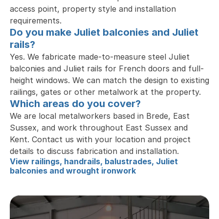
access point, property style and installation 
requirements.
Do you make Juliet balconies and Juliet 
rails?
Yes. We fabricate made-to-measure steel Juliet 
balconies and Juliet rails for French doors and full-
height windows. We can match the design to existing 
railings, gates or other metalwork at the property.
Which areas do you cover?
We are local metalworkers based in Brede, East 
Sussex, and work throughout East Sussex and 
Kent. Contact us with your location and project 
details to discuss fabrication and installation.
View railings, handrails, balustrades, Juliet 
balconies and wrought ironwork