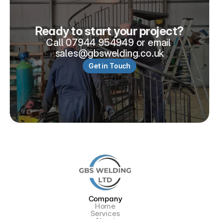
Ready to start your project?
Call 07944 954949 or email 
sales@gbswelding.co.uk
Get in Touch
Company
Home
Services