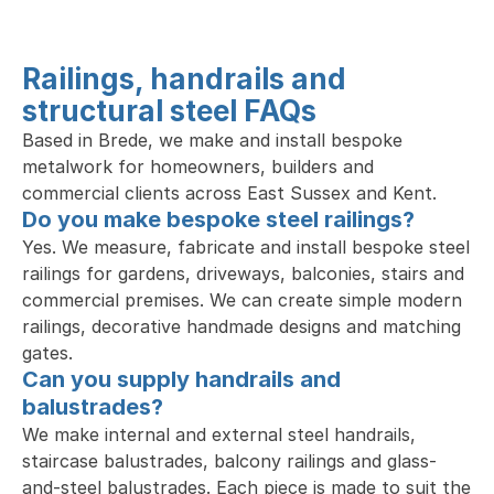
Railings, handrails and 
structural steel FAQs
Based in Brede, we make and install bespoke 
metalwork for homeowners, builders and 
commercial clients across East Sussex and Kent.
Do you make bespoke steel railings?
Yes. We measure, fabricate and install bespoke steel 
railings for gardens, driveways, balconies, stairs and 
commercial premises. We can create simple modern 
railings, decorative handmade designs and matching 
gates.
Can you supply handrails and 
balustrades?
We make internal and external steel handrails, 
staircase balustrades, balcony railings and glass-
and-steel balustrades. Each piece is made to suit the 